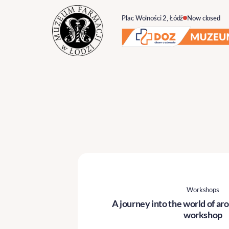
Plac Wolności 2, Łódź
Now closed
Workshops
A journey into the world of a
workshop