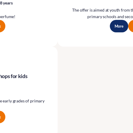
8 years
The offer is aimed at youth from 
perfume!
primary schools and seco
k
More
hops for kids
e early grades of primary
k