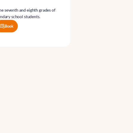
the seventh and eighth grades of
ndary school students.
Book