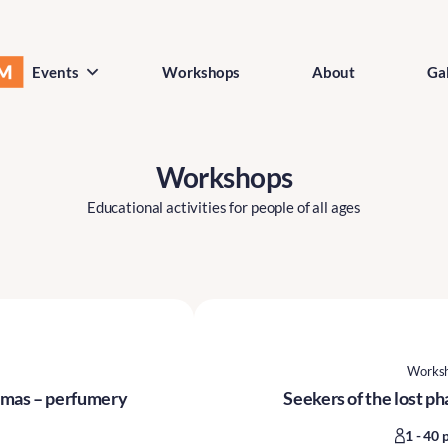
Events
Workshops
About
Gal
Workshops
Educational activities for people of all ages
Works
romas – perfumery
Seekers of the lost p
1 - 40 