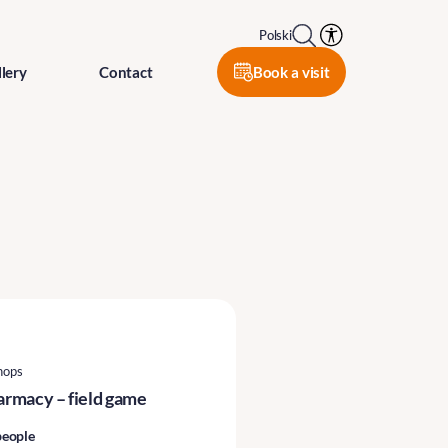
Polski
Book a visit
lery
Contact
hops
harmacy – field game
people