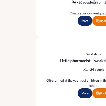
6 - 20 people
from 1
Create your own unique 
More
Boo
Workshops
Little pharmacist – works
1 - 24 people
Offer aimed at the youngest children in th
school.
More
Boo